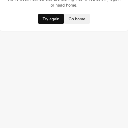
or head home.
Try again
Go home