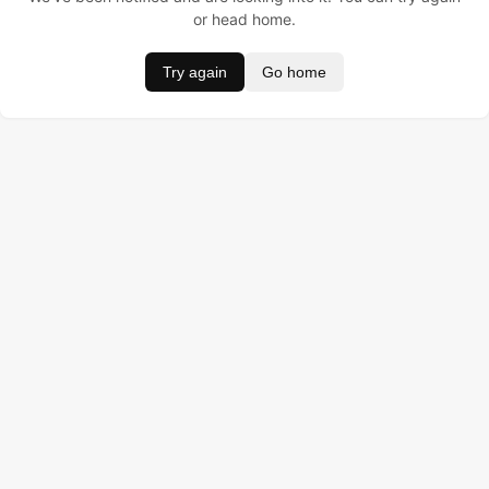
or head home.
Try again
Go home