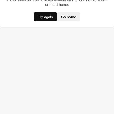
or head home.
Try again
Go home