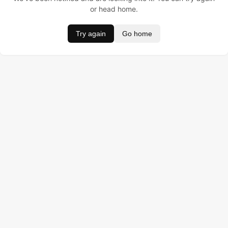
or head home.
Try again
Go home