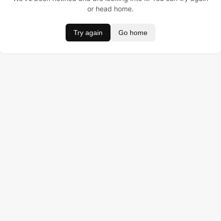
or head home.
Try again
Go home