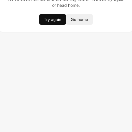
or head home.
Try again
Go home