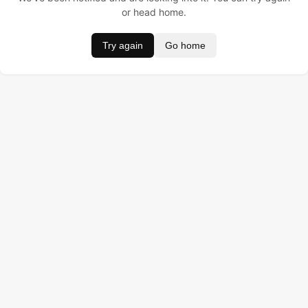
or head home.
Try again
Go home