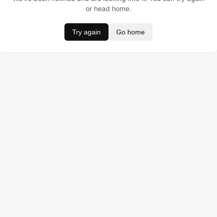
or head home.
Try again
Go home