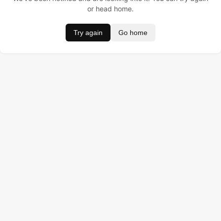
or head home.
Try again
Go home