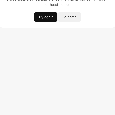
or head home.
Try again
Go home