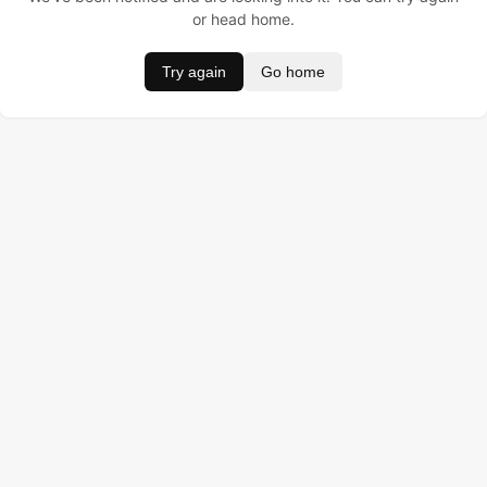
or head home.
Try again
Go home