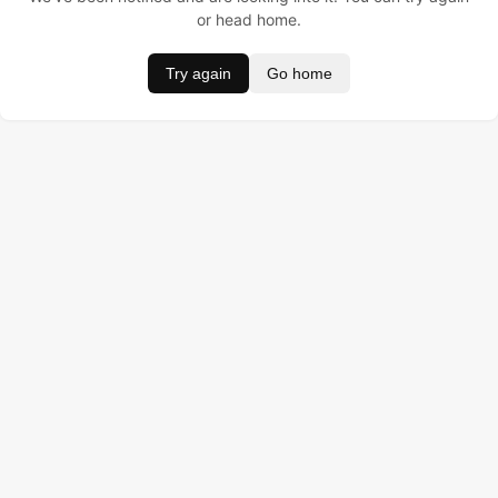
or head home.
Try again
Go home