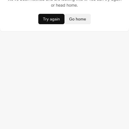
or head home.
Try again
Go home