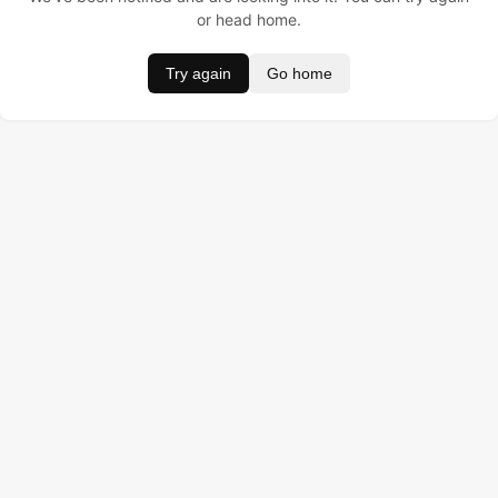
or head home.
Try again
Go home