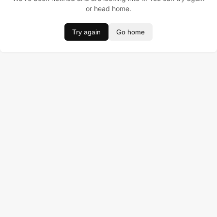
or head home.
Try again
Go home