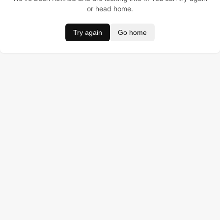
or head home.
Try again
Go home