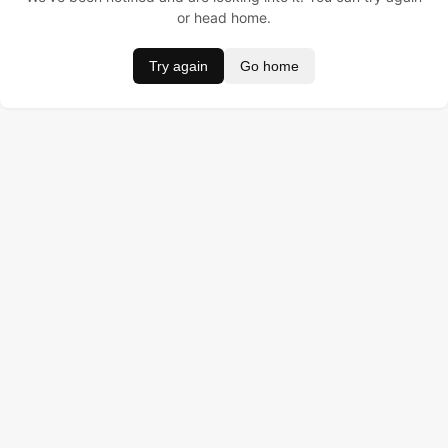
or head home.
Try again
Go home