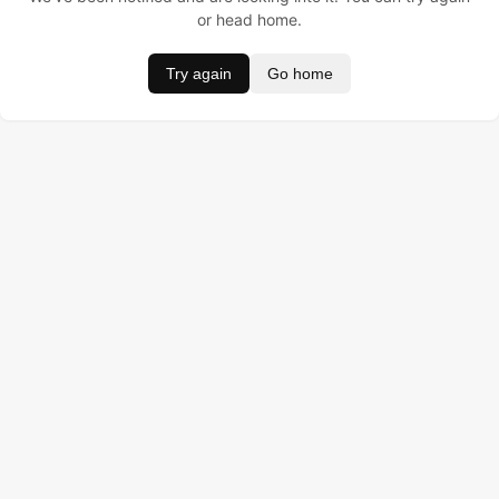
or head home.
Try again
Go home