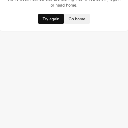
or head home.
Try again
Go home