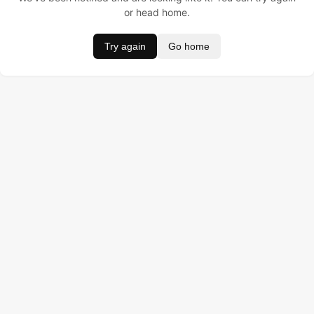
or head home.
Try again
Go home