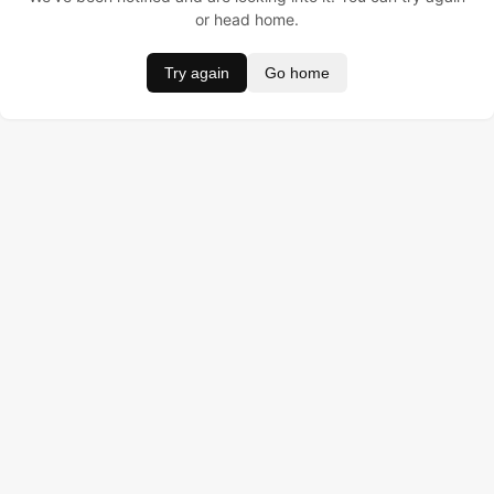
or head home.
Try again
Go home