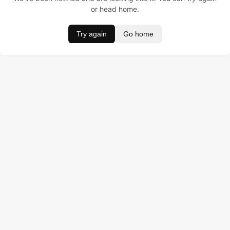
or head home.
Try again
Go home