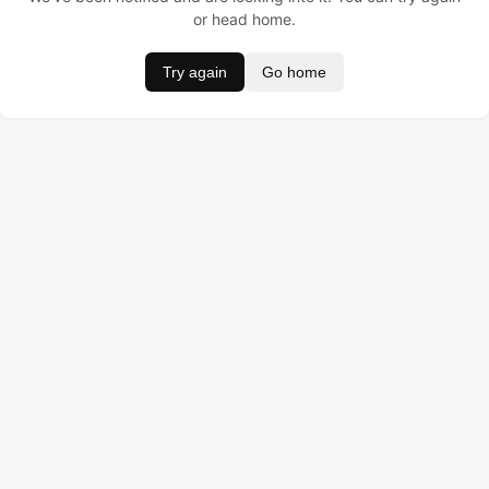
or head home.
Try again
Go home