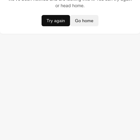
or head home.
Try again
Go home