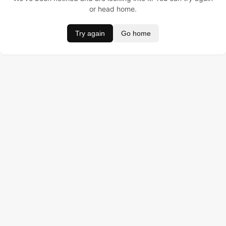
or head home.
Try again
Go home