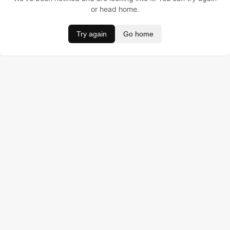
or head home.
Try again
Go home