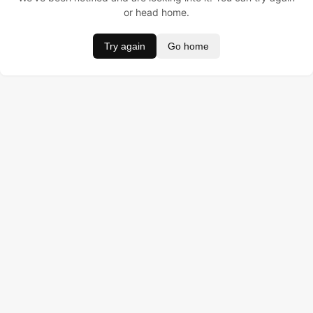
or head home.
Try again
Go home