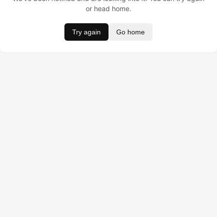
or head home.
Try again
Go home