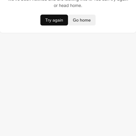
or head home.
Try again
Go home