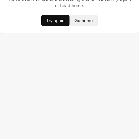
or head home.
Try again
Go home