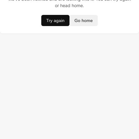
or head home.
Try again
Go home