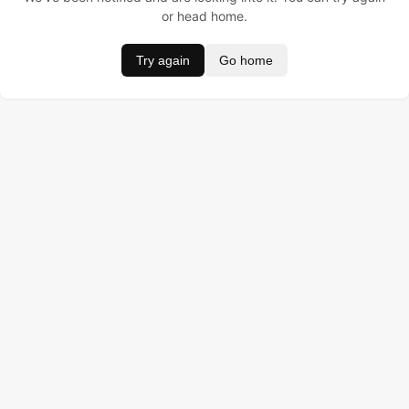
or head home.
Try again
Go home