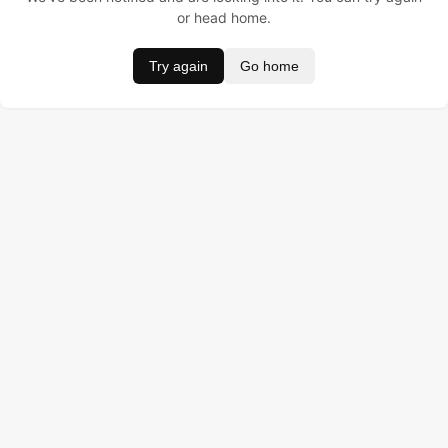
or head home.
Try again
Go home