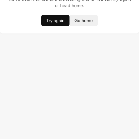
or head home.
Try again
Go home