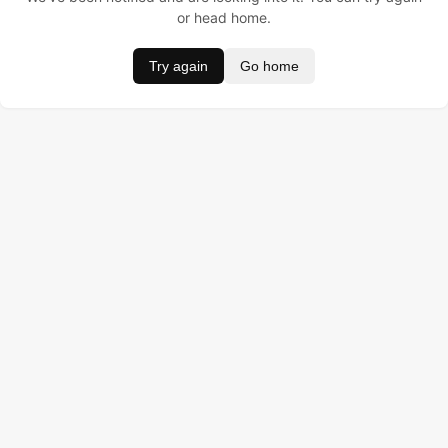
or head home.
Try again
Go home