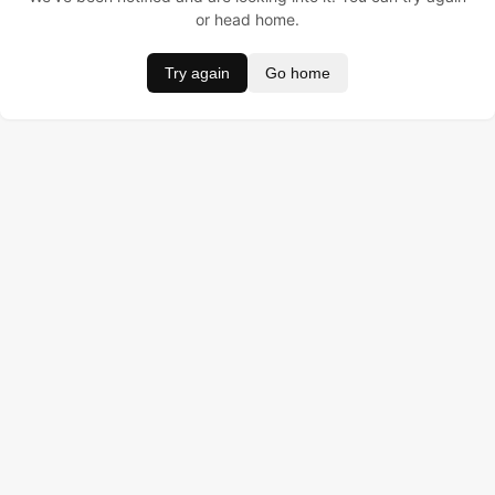
or head home.
Try again
Go home