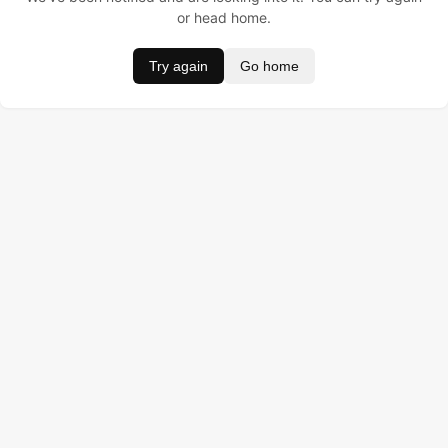
or head home.
Try again
Go home