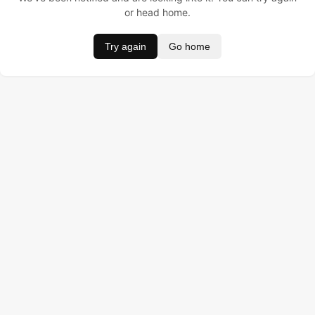
or head home.
Try again
Go home