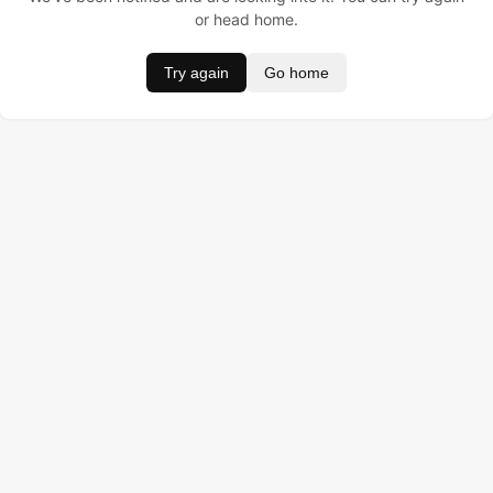
or head home.
Try again
Go home