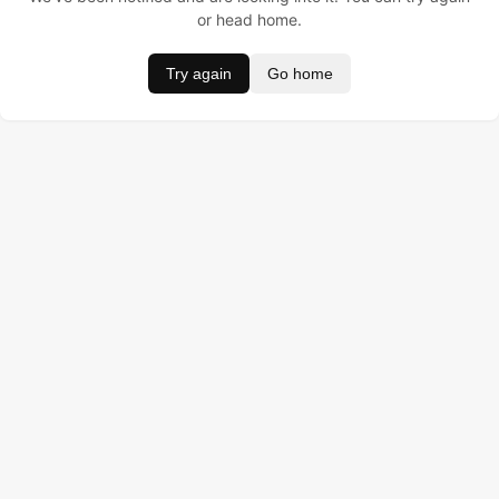
or head home.
Try again
Go home