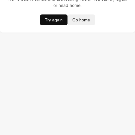
or head home.
Try again
Go home