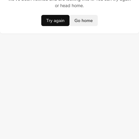
or head home.
Try again
Go home