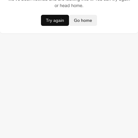
or head home.
Try again
Go home