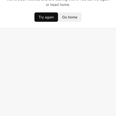
or head home.
Try again
Go home