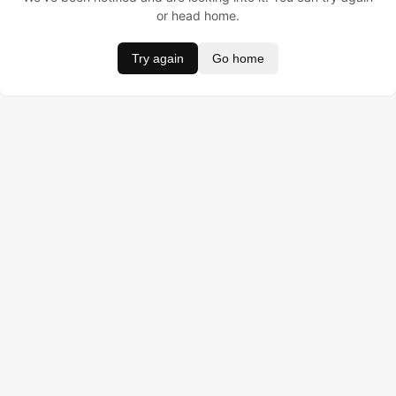
or head home.
Try again
Go home