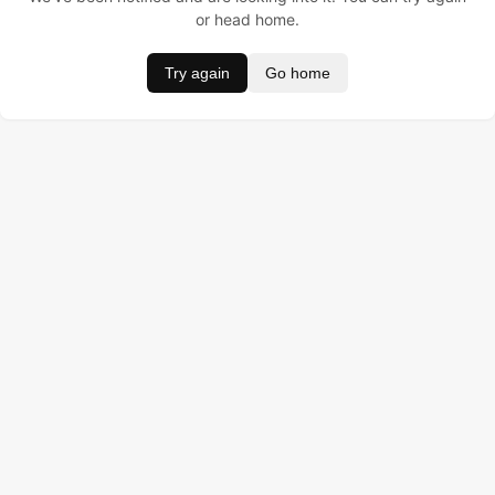
or head home.
Try again
Go home