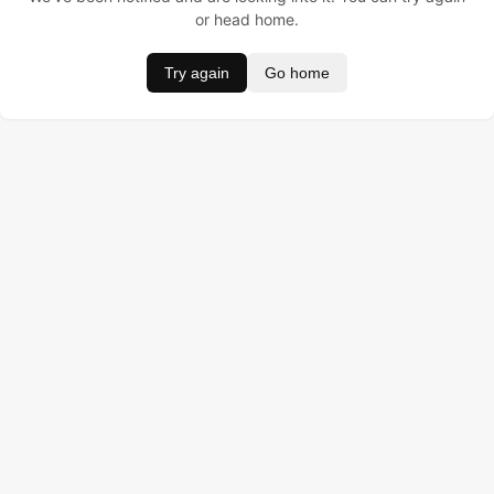
or head home.
Try again
Go home