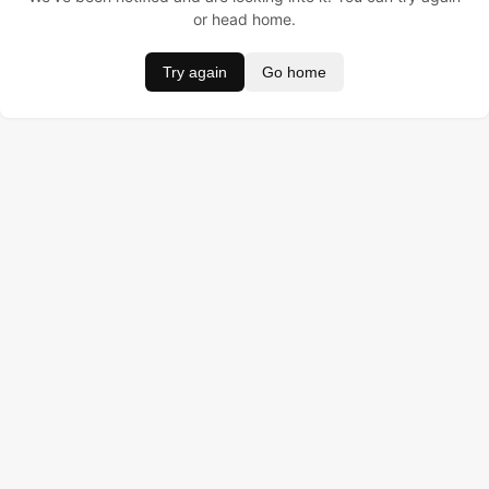
or head home.
Try again
Go home