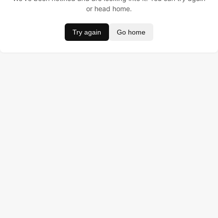
or head home.
Try again
Go home