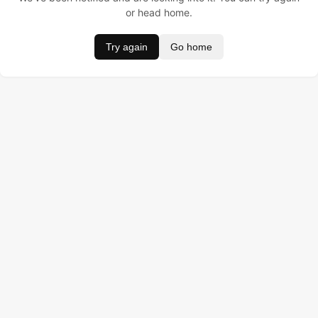
or head home.
Try again
Go home